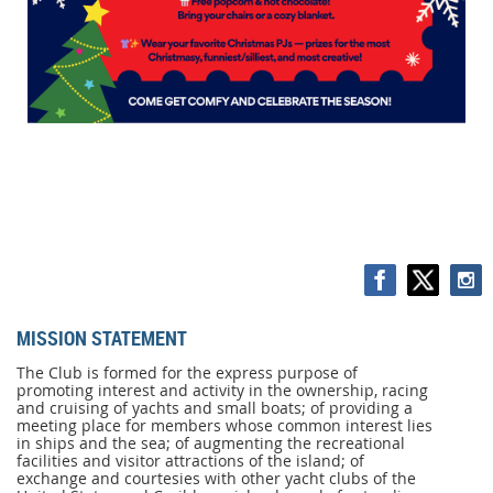
MISSION STATEMENT
MISSION
STATEMENT
The Club is formed for the express purpose of
promoting interest and activity in the ownership, racing
The
and cruising of yachts and small boats; of providing a
Club
meeting place for members whose common interest lies
is
in ships and the sea; of augmenting the recreational
formed
facilities and visitor attractions of the island; of
for
exchange and courtesies with other yacht clubs of the
the