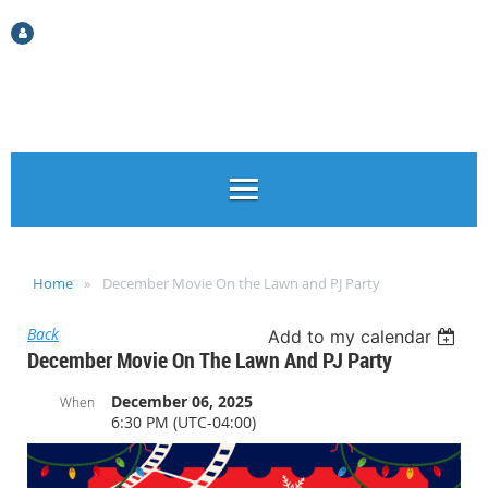
Log in
Home
December Movie On the Lawn and PJ Party
Back
Add to my calendar
December Movie On The Lawn And PJ Party
December 06, 2025
When
6:30 PM (UTC-04:00)