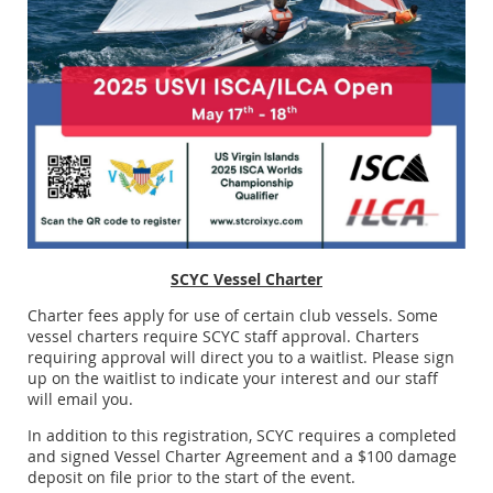
SCYC Vessel Charter
Charter fees apply for use of certain club vessels. Some
vessel charters require SCYC staff approval. Charters
requiring approval will direct you to a waitlist. Please sign
up on the waitlist to indicate your interest and our staff
will email you.
In addition to this registration, SCYC requires a completed
and signed Vessel Charter Agreement and a $100 damage
deposit on file prior to the start of the event.