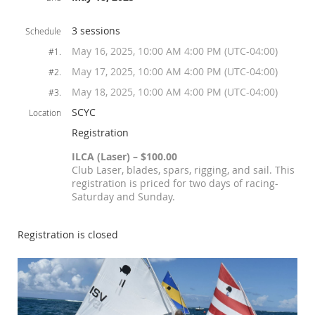
3 sessions
Schedule
May 16, 2025, 10:00 AM 4:00 PM (UTC-04:00)
#1.
May 17, 2025, 10:00 AM 4:00 PM (UTC-04:00)
#2.
May 18, 2025, 10:00 AM 4:00 PM (UTC-04:00)
#3.
SCYC
Location
Registration
ILCA (Laser) – $100.00
Club Laser, blades, spars, rigging, and sail. This
registration is priced for two days of racing-
Saturday and Sunday.
Registration is closed