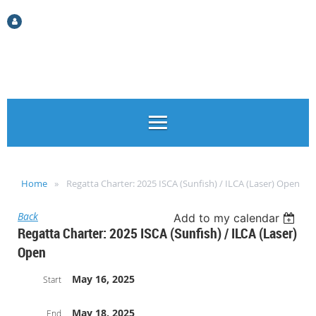
Log in
Home
Regatta Charter: 2025 ISCA (Sunfish) / ILCA (Laser) Open
Back
Add to my calendar
Regatta Charter: 2025 ISCA (Sunfish) / ILCA (Laser)
Open
May 16, 2025
Start
May 18, 2025
End