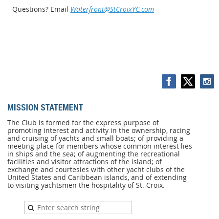
Questions? Email
Waterfront@StCroixYC.com
MISSION STATEMENT
MISSION
STATEMENT
The Club is formed for the express purpose of
promoting interest and activity in the ownership, racing
The
and cruising of yachts and small boats; of providing a
Club
meeting place for members whose common interest lies
is
in ships and the sea; of augmenting the recreational
formed
facilities and visitor attractions of the island; of
for
exchange and courtesies with other yacht clubs of the
the
United States and Caribbean islands, and of extending
express
to visiting yachtsmen the hospitality of St. Croix.
purpose
of
promoting
interest
and